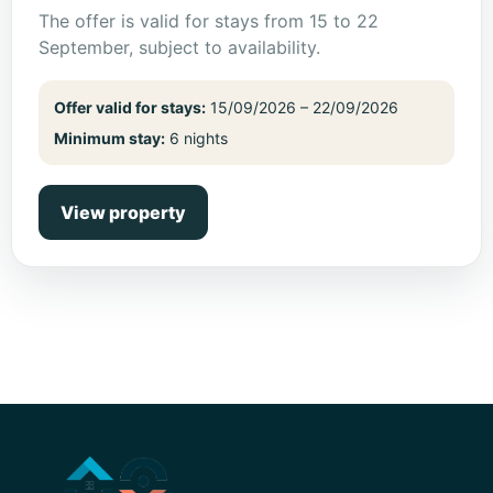
The offer is valid for stays from 15 to 22
September, subject to availability.
Offer valid for stays:
15/09/2026 – 22/09/2026
Minimum stay:
6 nights
View property