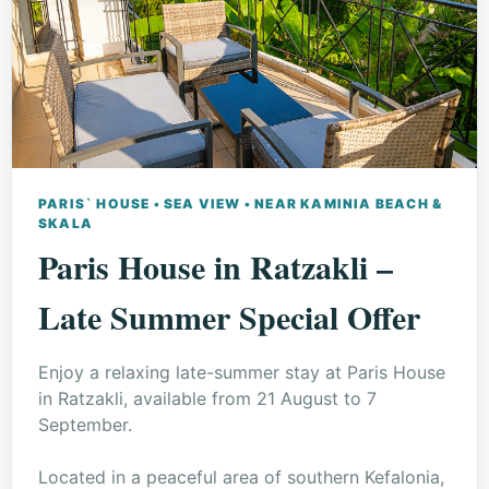
PARIS` HOUSE • SEA VIEW • NEAR KAMINIA BEACH &
SKALA
Paris House in Ratzakli –
Late Summer Special Offer
Enjoy a relaxing late-summer stay at Paris House
in Ratzakli, available from 21 August to 7
September.
Located in a peaceful area of southern Kefalonia,