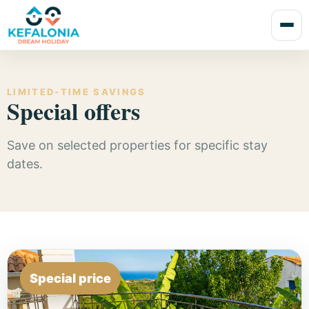
LIMITED-TIME SAVINGS
Special offers
Save on selected properties for specific stay
dates.
Special price