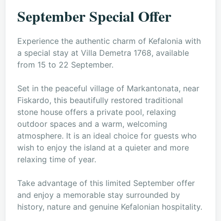
September Special Offer
Experience the authentic charm of Kefalonia with
a special stay at Villa Demetra 1768, available
from 15 to 22 September.
Set in the peaceful village of Markantonata, near
Fiskardo, this beautifully restored traditional
stone house offers a private pool, relaxing
outdoor spaces and a warm, welcoming
atmosphere. It is an ideal choice for guests who
wish to enjoy the island at a quieter and more
relaxing time of year.
Take advantage of this limited September offer
and enjoy a memorable stay surrounded by
history, nature and genuine Kefalonian hospitality.