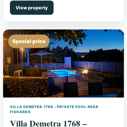
View property
Special price
VILLA DEMETRA 1768 - PRIVATE POOL NEAR
FISKARDO
Villa Demetra 1768 –