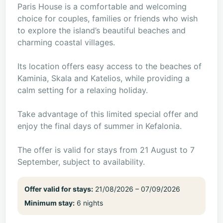
Paris House is a comfortable and welcoming
choice for couples, families or friends who wish
to explore the island’s beautiful beaches and
charming coastal villages.
Its location offers easy access to the beaches of
Kaminia, Skala and Katelios, while providing a
calm setting for a relaxing holiday.
Take advantage of this limited special offer and
enjoy the final days of summer in Kefalonia.
The offer is valid for stays from 21 August to 7
September, subject to availability.
Offer valid for stays:
21/08/2026 – 07/09/2026
Minimum stay:
6 nights