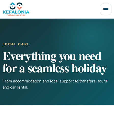
LOCAL CARE
Everything you need
for a seamless holiday
From accommodation and local support to transfers, tours
and car rental.