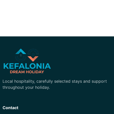
Kefalonia Dream Holiday
Local hospitality, carefully selected stays and support
throughout your holiday.
Contact