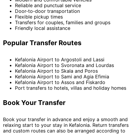
Reliable and punctual service
Door-to-door transportation
Flexible pickup times
Transfers for couples, families and groups
Friendly local assistance
Popular Transfer Routes
Kefalonia Airport to Argostoli and Lassi
Kefalonia Airport to Svoronata and Lourdas
Kefalonia Airport to Skala and Poros
Kefalonia Airport to Sami and Agia Efimia
Kefalonia Airport to Assos and Fiskardo
Port transfers to hotels, villas and holiday homes
Book Your Transfer
Book your transfer in advance and enjoy a smooth and
relaxing start to your stay in Kefalonia. Return transfers
and custom routes can also be arranged according to