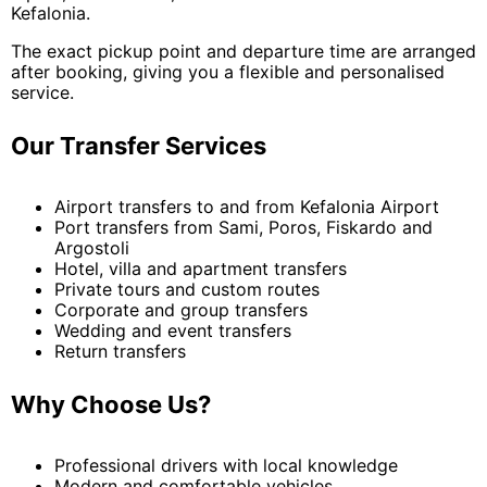
Kefalonia.
The exact pickup point and departure time are arranged
after booking, giving you a flexible and personalised
service.
Our Transfer Services
Airport transfers to and from Kefalonia Airport
Port transfers from Sami, Poros, Fiskardo and
Argostoli
Hotel, villa and apartment transfers
Private tours and custom routes
Corporate and group transfers
Wedding and event transfers
Return transfers
Why Choose Us?
Professional drivers with local knowledge
Modern and comfortable vehicles