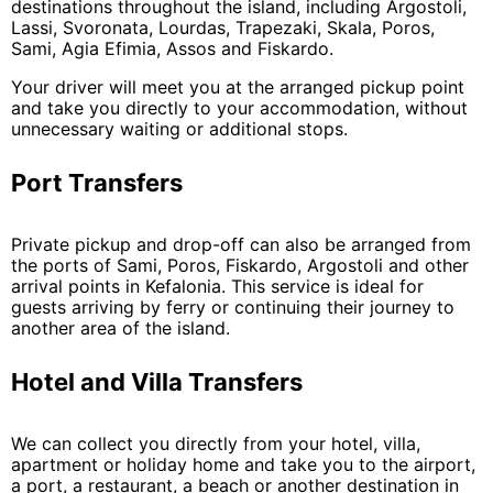
destinations throughout the island, including Argostoli,
Lassi, Svoronata, Lourdas, Trapezaki, Skala, Poros,
Sami, Agia Efimia, Assos and Fiskardo.
Your driver will meet you at the arranged pickup point
and take you directly to your accommodation, without
unnecessary waiting or additional stops.
Port Transfers
Private pickup and drop-off can also be arranged from
the ports of Sami, Poros, Fiskardo, Argostoli and other
arrival points in Kefalonia. This service is ideal for
guests arriving by ferry or continuing their journey to
another area of the island.
Hotel and Villa Transfers
We can collect you directly from your hotel, villa,
apartment or holiday home and take you to the airport,
a port, a restaurant, a beach or another destination in