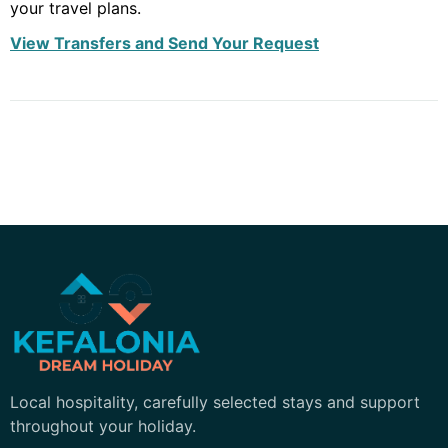
your travel plans.
View Transfers and Send Your Request
Kefalonia Dream Holiday
Local hospitality, carefully selected stays and support
throughout your holiday.