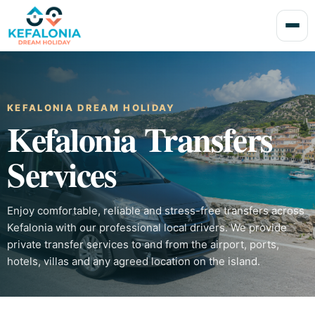
KEFALONIA DREAM HOLIDAY
Kefalonia Transfers
Services
Enjoy comfortable, reliable and stress-free transfers across
Kefalonia with our professional local drivers. We provide
private transfer services to and from the airport, ports,
hotels, villas and any agreed location on the island.