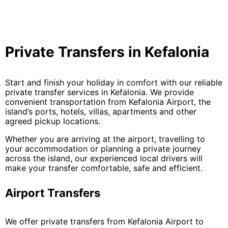
Private Transfers in Kefalonia
Start and finish your holiday in comfort with our reliable
private transfer services in Kefalonia. We provide
convenient transportation from Kefalonia Airport, the
island’s ports, hotels, villas, apartments and other
agreed pickup locations.
Whether you are arriving at the airport, travelling to
your accommodation or planning a private journey
across the island, our experienced local drivers will
make your transfer comfortable, safe and efficient.
Airport Transfers
We offer private transfers from Kefalonia Airport to